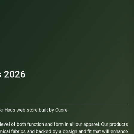
s 2026
ki Haus web store built by Cuore.
evel of both function and form in all our apparel. Our products
hnical fabrics and backed by a design and fit that will enhance