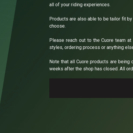
all of your riding experiences.
Products are also able to be tailor fit b
choose.
Please reach out to the Cuore team a
styles, ordering process or anything els
Note that all Cuore products are being 
weeks after the shop has closed. All orde