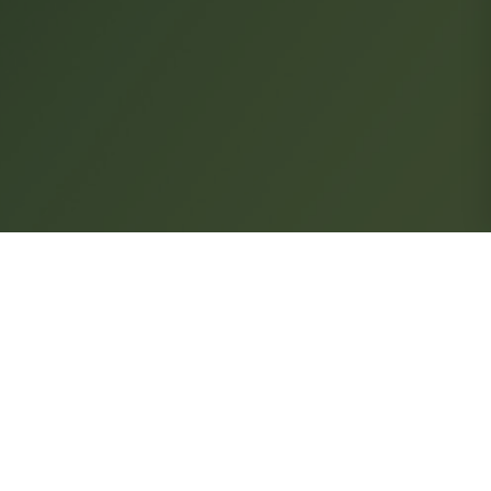
FOLLOW US
Subscribe to our newsletter
ns
SIGN UP