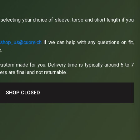
y selecting your choice of sleeve, torso and short length if you
t
shop_us@cuore.ch
if we can help with any questions on fit,
e.
custom made for you. Delivery time is typically around 6 to 7
rs are final and not returnable.
SHOP CLOSED