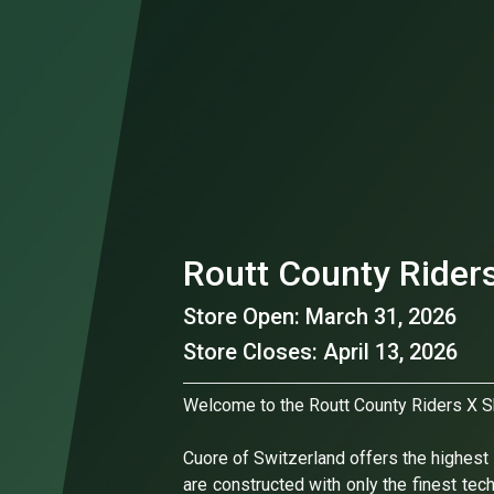
Routt County Rider
Store Open: March 31, 2026
Store Closes: April 13, 2026
Welcome to the Routt County Riders X S
Cuore of Switzerland offers the highest l
are constructed with only the finest tec