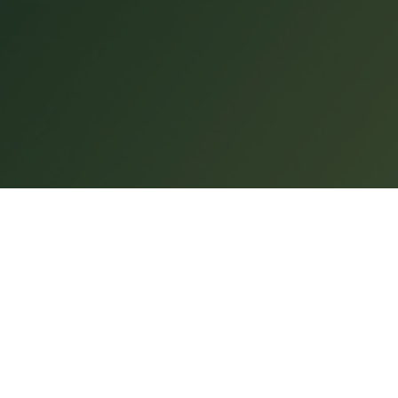
CUORE
INFO & CONTACT
About
Contact
cess
Shop
Terms and Conditio