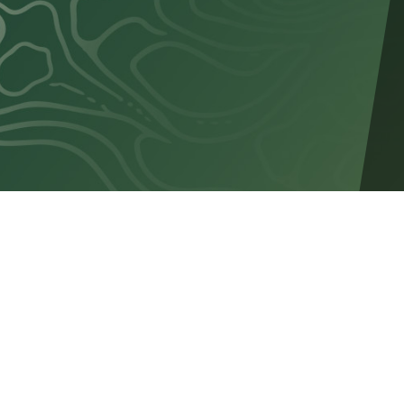
SERVICES
Teamshop
Custom Pro