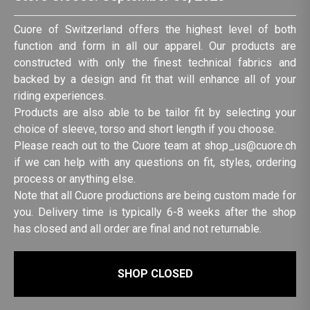
Cuore of Switzerland offers the highest level of both
function and form in all our apparel. Our products are
constructed with only the finest technical fabrics and
backed by a design and fit that will enhance all of your
riding experiences.
Products are also able to be tailor fit by selecting your
choice of sleeve, torso and short length if you choose.
Please reach out to the Cuore team at shop_us@cuore.ch
if we can help with any questions on fit, styles, ordering
process or anything else.
Note that all Cuore productions are being custom made for
you. Delivery time is typically 6-8 weeks after the shop
has closed and all order are final and not returnable.
SHOP CLOSED