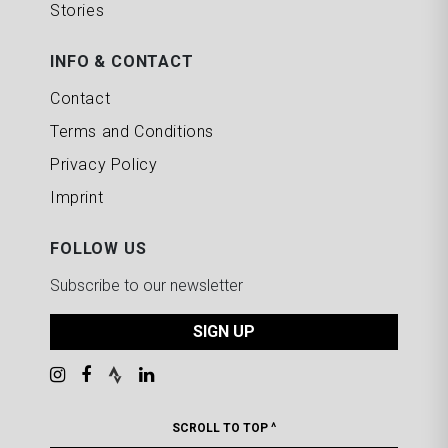
Stories
INFO & CONTACT
Contact
Terms and Conditions
Privacy Policy
Imprint
FOLLOW US
Subscribe to our newsletter
SIGN UP
SCROLL TO TOP ^