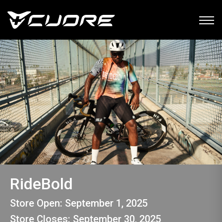
RideBold
Store Open: September 1, 2025
Store Closes: September 30, 2025