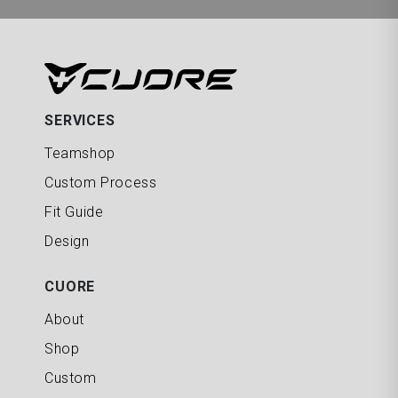
SERVICES
Teamshop
Custom Process
Fit Guide
Design
CUORE
About
Shop
Custom