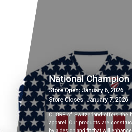
National Champion
Store Open: January 6, 2026
Store Closes: January 7, 2026
CUORE of Switzerland offers the hi
apparel. Our products are construc
by a design and fit that will enhance