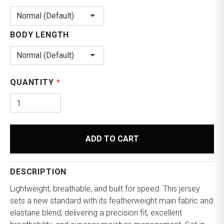
Normal (Default)
BODY LENGTH
Normal (Default)
QUANTITY
*
ADD TO CART
DESCRIPTION
Lightweight, breathable, and built for speed.
This jersey
sets a new standard with its featherweight main fabric and
elastane blend, delivering a precision fit, excellent