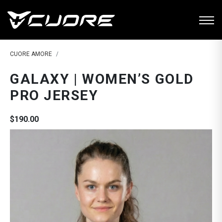
CUORE AMORE
GALAXY | WOMEN’S GOLD
PRO JERSEY
$190.00