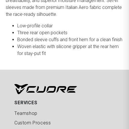
breathability, and superior moisture management. Set-in
sleeves made from premium Italian Aero fabric complete
the race-ready silhouette.
Low-profile collar
Three rear open pockets
Bonded sleeve cuffs and front hem for a clean finish
Woven elastic with silicone gripper at the rear hem
for stay-put fit
SERVICES
Teamshop
Custom Process