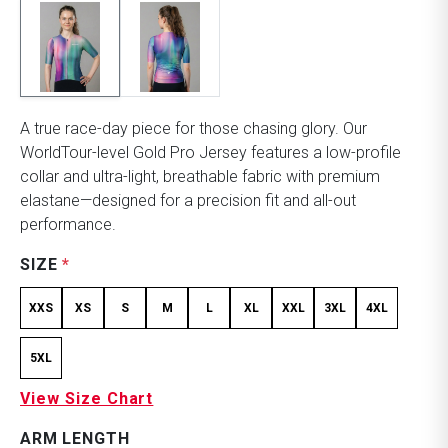
A true race-day piece for those chasing glory. Our
WorldTour-level Gold Pro Jersey features a low-profile
collar and ultra-light, breathable fabric with premium
elastane—designed for a precision fit and all-out
performance.
SIZE
*
XXS
XS
S
M
L
XL
XXL
3XL
4XL
5XL
View Size Chart
ARM LENGTH