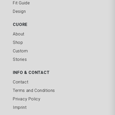
Fit Guide
Design
CUORE
About
Shop
Custom
Stories
INFO & CONTACT
Contact
Terms and Conditions
Privacy Policy
Imprint