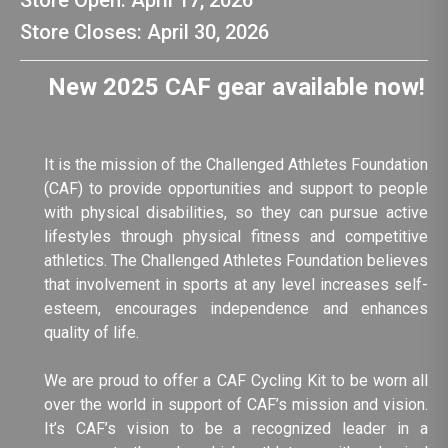
Store Open: April 17, 2026
Store Closes: April 30, 2026
New 2025 CAF gear available now!
It is the mission of the Challenged Athletes Foundation
(CAF) to provide opportunities and support to people
with physical disabilities, so they can pursue active
lifestyles through physical fitness and competitive
athletics. The Challenged Athletes Foundation believes
that involvement in sports at any level increases self-
esteem, encourages independence and enhances
quality of life.
We are proud to offer a CAF Cycling Kit to be worn all
over the world in support of CAF’s mission and vision.
It’s CAF’s vision to be a recognized leader in a