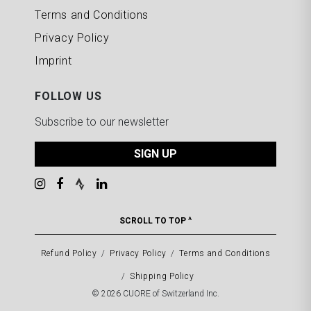
Terms and Conditions
Privacy Policy
Imprint
FOLLOW US
Subscribe to our newsletter
SIGN UP
SCROLL TO TOP ^
Refund Policy
Privacy Policy
Terms and Conditions
Shipping Policy
© 2026 CUORE of Switzerland Inc.