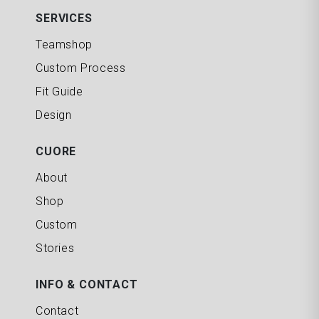
SERVICES
Teamshop
Custom Process
Fit Guide
Design
CUORE
About
Shop
Custom
Stories
INFO & CONTACT
Contact