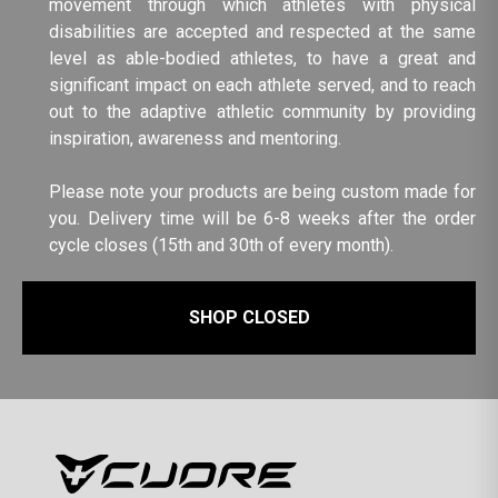
movement through which athletes with physical
disabilities are accepted and respected at the same
level as able-bodied athletes, to have a great and
significant impact on each athlete served, and to reach
out to the adaptive athletic community by providing
inspiration, awareness and mentoring.
Please note your products are being custom made for
you. Delivery time will be 6-8 weeks after the order
cycle closes (15th and 30th of every month).
SHOP CLOSED