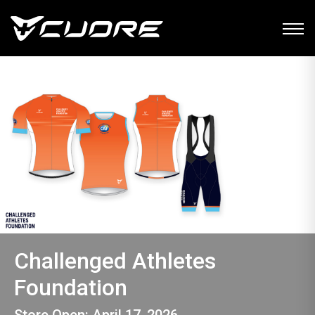
Challenged Athletes
Foundation