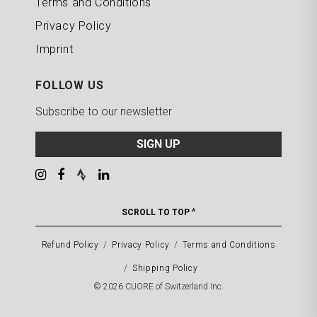
Terms and Conditions
Privacy Policy
Imprint
FOLLOW US
Subscribe to our newsletter
SIGN UP
SCROLL TO TOP ^
Refund Policy
Privacy Policy
Terms and Conditions
Shipping Policy
© 2026 CUORE of Switzerland Inc.