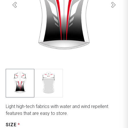
Light high-tech fabrics with water and wind repellent
features that are easy to store.
SIZE
*