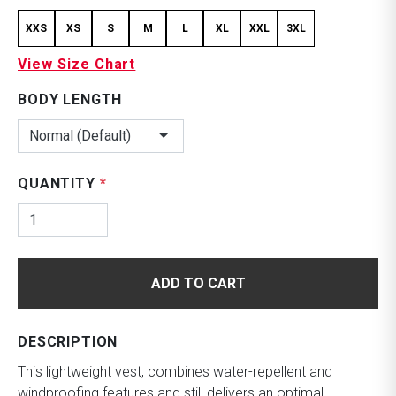
XXS
XS
S
M
L
XL
XXL
3XL
View Size Chart
BODY LENGTH
Normal (Default)
QUANTITY
*
ADD TO CART
DESCRIPTION
This lightweight vest, combines water-repellent and
windproofing features and still delivers an optimal