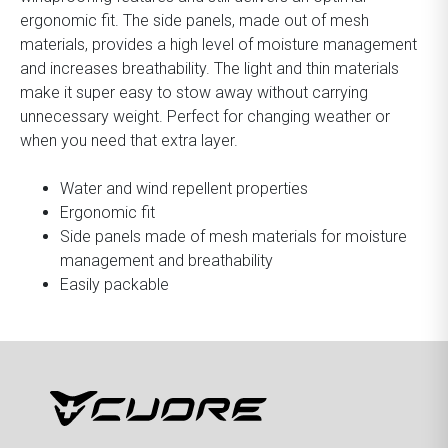
ergonomic fit. The side panels, made out of mesh
materials, provides a high level of moisture management
and increases breathability. The light and thin materials
make it super easy to stow away without carrying
unnecessary weight. Perfect for changing weather or
when you need that extra layer.
Water and wind repellent properties
Ergonomic fit
Side panels made of mesh materials for moisture
management and breathability
Easily packable