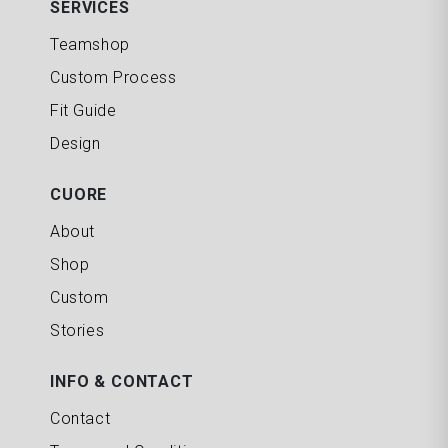
SERVICES
Teamshop
Custom Process
Fit Guide
Design
CUORE
About
Shop
Custom
Stories
INFO & CONTACT
Contact