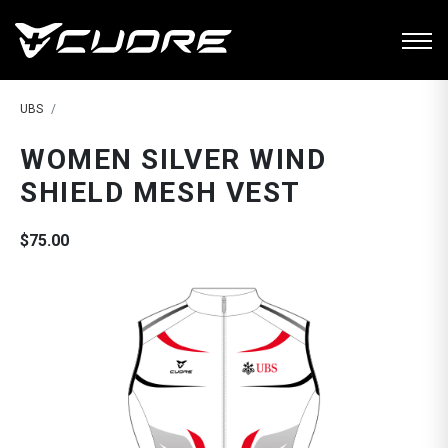
UBS
WOMEN SILVER WIND
SHIELD MESH VEST
$75.00