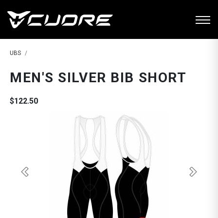
UBS
MEN'S SILVER BIB SHORT
$122.50