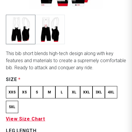
This bib short blends high-tech design along with key
features and materials to create a supremely comfortable
bib. Ready to attack and conquer any ride.
SIZE
*
XXS
XS
S
M
L
XL
XXL
3XL
4XL
5XL
View Size Chart
LEG LENGTH