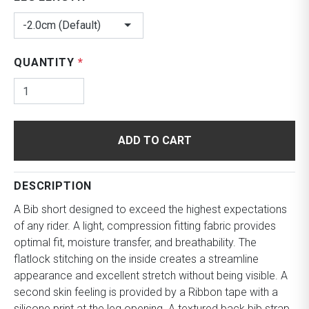
-2.0cm (Default)
QUANTITY
*
ADD TO CART
DESCRIPTION
A Bib short designed to exceed the highest expectations
of any rider. A light, compression fitting fabric provides
optimal fit, moisture transfer, and breathability. The
flatlock stitching on the inside creates a streamline
appearance and excellent stretch without being visible. A
second skin feeling is provided by a Ribbon tape with a
silicone print at the leg opening. A textured back bib strap