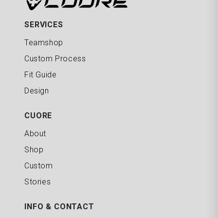
SERVICES
Teamshop
Custom Process
Fit Guide
Design
CUORE
About
Shop
Custom
Stories
INFO & CONTACT