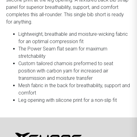
panel for superior breathability, support, and comfort
completes this all-rounder. This single bib short is ready
for anything.
Lightweight, breathable and moisture-wicking fabric
for an optimal compression fit
The Power Seam flat seam for maximum
stretchability
Custom tailored chamois preformed to seat
position with carbon yarn for increased air
transmission and moisture transfer
Mesh fabric in the back for breathability, support and
comfort
Leg opening with silicone print for a non-slip fit