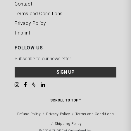
Contact
Terms and Conditions
Privacy Policy
Imprint
FOLLOW US
Subscribe to our newsletter
SIGN UP
SCROLL TO TOP ^
Refund Policy
Privacy Policy
Terms and Conditions
Shipping Policy