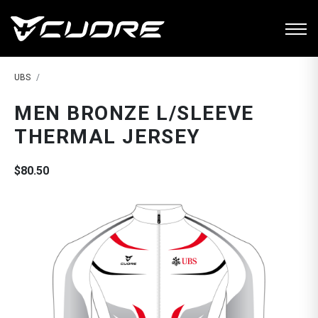
UBS
MEN BRONZE L/SLEEVE
THERMAL JERSEY
$80.50