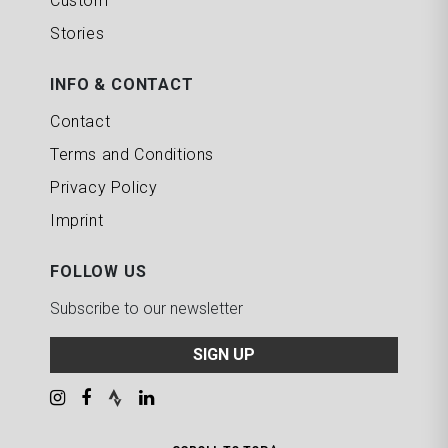
Custom
Stories
INFO & CONTACT
Contact
Terms and Conditions
Privacy Policy
Imprint
FOLLOW US
Subscribe to our newsletter
SIGN UP