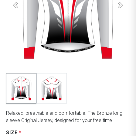
Relaxed, breathable and comfortable. The Bronze long
sleeve Original Jersey, designed for your free time.
SIZE
*