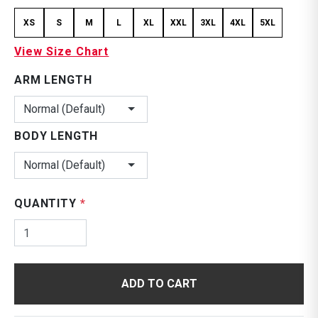
XS
S
M
L
XL
XXL
3XL
4XL
5XL
View Size Chart
ARM LENGTH
Normal (Default)
BODY LENGTH
Normal (Default)
QUANTITY
*
ADD TO CART