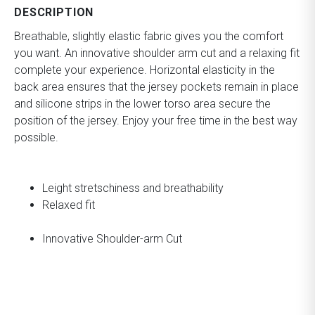
DESCRIPTION
Breathable, slightly elastic fabric gives you the comfort
you want. An innovative shoulder arm cut and a relaxing fit
complete your experience. Horizontal elasticity in the
back area ensures that the jersey pockets remain in place
and silicone strips in the lower torso area secure the
position of the jersey. Enjoy your free time in the best way
possible.
Leight stretschiness and breathability
Relaxed fit
Innovative Shoulder-arm Cut