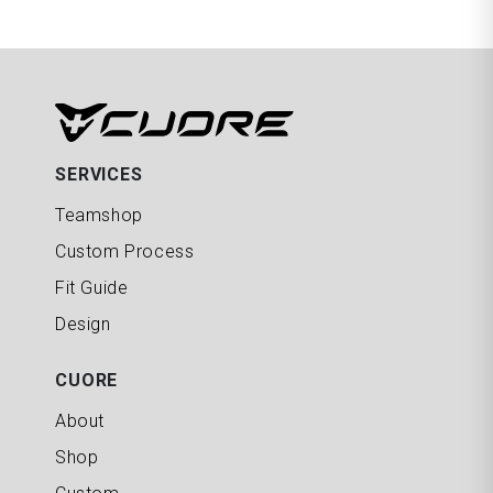
SERVICES
Teamshop
Custom Process
Fit Guide
Design
CUORE
About
Shop