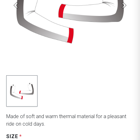
Made of soft and warm thermal material for a pleasant
ride on cold days.
SIZE
*