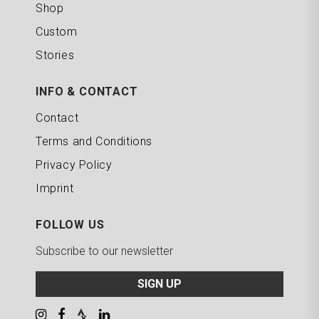
Shop
Custom
Stories
INFO & CONTACT
Contact
Terms and Conditions
Privacy Policy
Imprint
FOLLOW US
Subscribe to our newsletter
SIGN UP