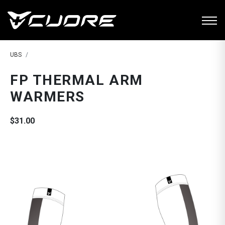
UBS
FP THERMAL ARM
WARMERS
$31.00