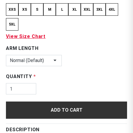
XXS
XS
S
M
L
XL
XXL
3XL
4XL
5XL
View Size Chart
ARM LENGTH
Normal (Default)
QUANTITY
*
ADD TO CART
DESCRIPTION