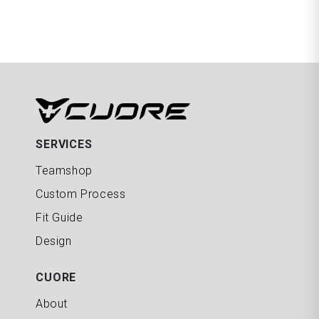
SERVICES
Teamshop
Custom Process
Fit Guide
Design
CUORE
About