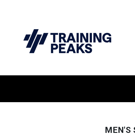
MEN'S 