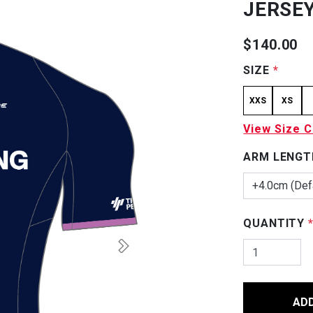
JERSEY
$140.00
SIZE
*
XXS
XS
View Size C
ARM LENGT
+4.0cm (Def
QUANTITY
AD