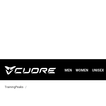
MEN
WOMEN
UNISEX
TrainingPeaks