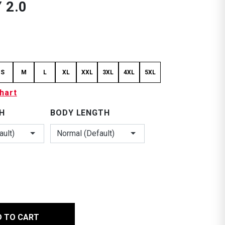
 2.0
S
M
L
XL
XXL
3XL
4XL
5XL
hart
H
BODY LENGTH
ault)
Normal (Default)
*
D TO CART