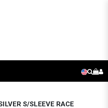
SILVER S/SLEEVE RACE