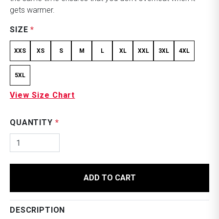
gets warmer.
SIZE
*
XXS
XS
S
M
L
XL
XXL
3XL
4XL
5XL
View Size Chart
QUANTITY
*
ADD TO CART
DESCRIPTION