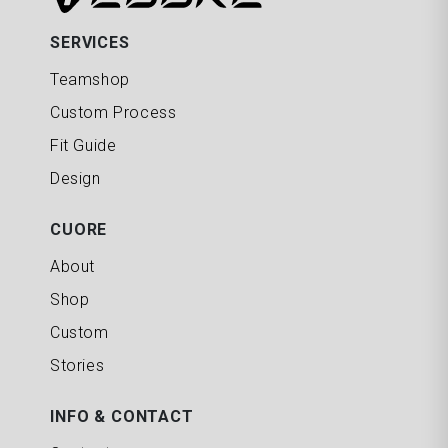
SERVICES
Teamshop
Custom Process
Fit Guide
Design
CUORE
About
Shop
Custom
Stories
INFO & CONTACT