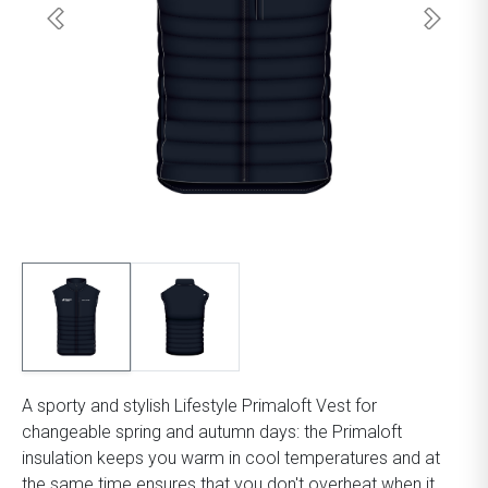
A sporty and stylish Lifestyle Primaloft Vest for
changeable spring and autumn days: the Primaloft
insulation keeps you warm in cool temperatures and at
the same time ensures that you don't overheat when it