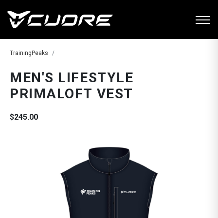
TrainingPeaks
MEN'S LIFESTYLE
PRIMALOFT VEST
$245.00