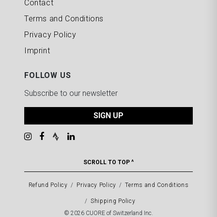
Contact
Terms and Conditions
Privacy Policy
Imprint
FOLLOW US
Subscribe to our newsletter
SIGN UP
SCROLL TO TOP ^
Refund Policy
Privacy Policy
Terms and Conditions
Shipping Policy
© 2026 CUORE of Switzerland Inc.