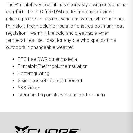
The Primaloft vest combines sporty style with outstanding
comfort. The PFC-free DWR outer material provides
reliable protection against wind and water, while the black
Primaloft Thermoplume insulation ensures optimum heat
regulation - warm in the cold and breathable when
temperatures rise. Ideal for anyone who spends time
outdoors in changeable weather.
PFC-free DWR outer material
Primaloft Thermoplume insulation
Heat-regulating
2 side pockets / breast pocket
YKK zipper
Lycra binding on sleeves and bottom hem