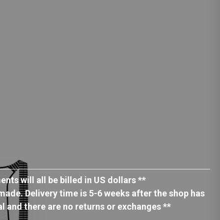
ts will all be billed in US dollars **
ade. Delivery time is 5-6 weeks after the shop has
nal and there are no returns or exchanges **