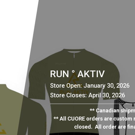
RUN ° AKTIV
Store Open: January 30, 2026
Store Closes: April 30, 2026
** Canadian shipmen
** All CUORE orders are custom m
closed. All order are fi