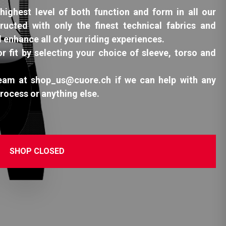
highest level of both function and form in all our
ructed with only the finest technical fabrics and
l enhance all of your riding experiences.
or fit by selecting your choice of sleeve, torso and
team at shop_us@cuore.ch if we can help with any
process or anything else.
SHOP CLOSED