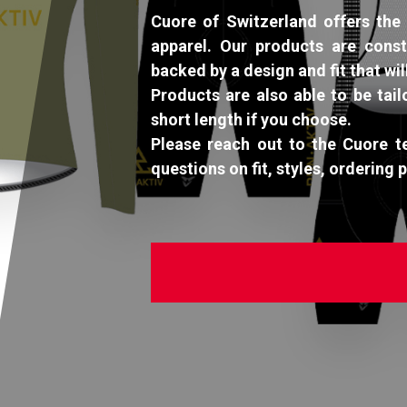
Cuore of Switzerland offers the 
apparel. Our products are const
backed by a design and fit that wil
Products are also able to be tail
short length if you choose.
Please reach out to the Cuore 
questions on fit, styles, ordering 